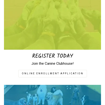
REGISTER TODAY
Join the Canine Clubhouse!
ONLINE ENROLLMENT APPLICATION