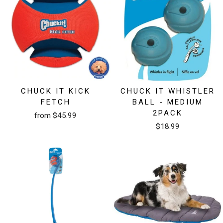
CHUCK IT KICK
CHUCK IT WHISTLER
FETCH
BALL - MEDIUM
2PACK
from $45.99
$18.99