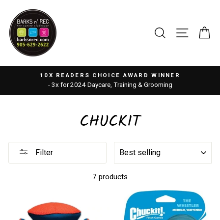
Skip
to
content
SEARCH
SITE 
C
10X READERS CHOICE AWARD WINNER
- 3x for 2024 Daycare, Training & Grooming
CHUCKIT
SORT
Filter
7 products