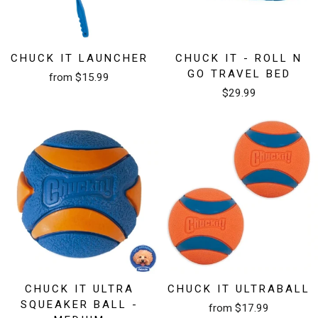
CHUCK IT LAUNCHER
CHUCK IT - ROLL N
GO TRAVEL BED
from $15.99
$29.99
CHUCK IT ULTRA
CHUCK IT ULTRABALL
SQUEAKER BALL -
from $17.99