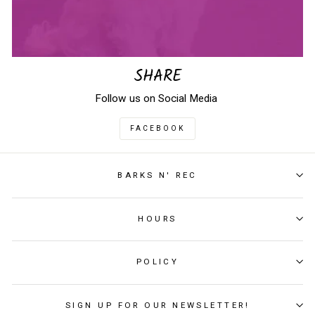
SHARE
Follow us on Social Media
FACEBOOK
BARKS N' REC
HOURS
POLICY
SIGN UP FOR OUR NEWSLETTER!