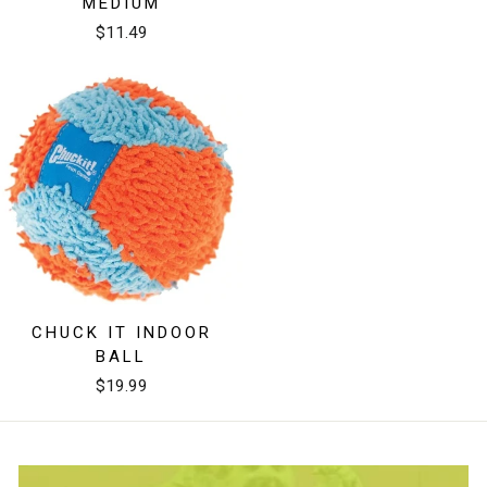
MEDIUM
$11.49
CHUCK IT INDOOR
BALL
$19.99