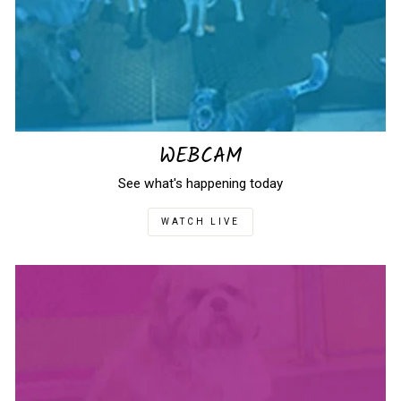
WEBCAM
See what's happening today
WATCH LIVE