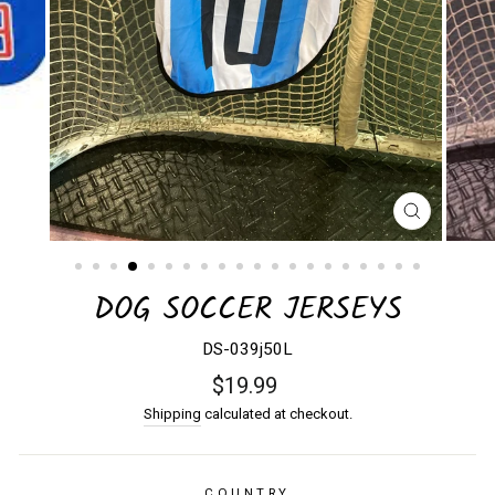
CLOSE
(ESC)
DOG SOCCER JERSEYS
DS-039j50L
Regular
$19.99
price
Shipping
calculated at checkout.
COUNTRY