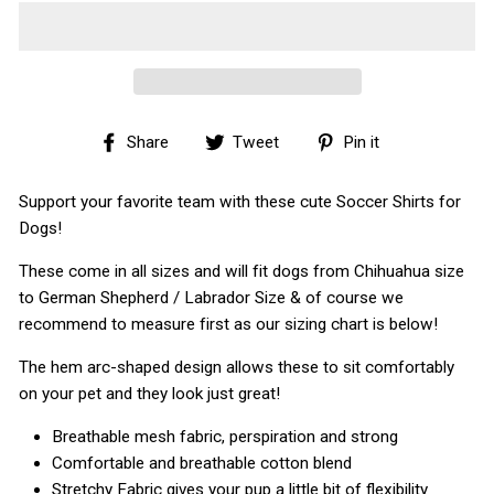
Share
Tweet
Pin
Share
Tweet
Pin it
on
on
on
Facebook
Twitter
Pinterest
Support your favorite team with these cute Soccer Shirts for
Dogs!
These come in all sizes and will fit dogs from Chihuahua size
to German Shepherd / Labrador Size & of course we
recommend to measure first as our sizing chart is below!
The hem arc-shaped design allows these to sit comfortably
on your pet and they look just great!
Breathable mesh fabric, perspiration and strong
Comfortable and breathable cotton blend
Stretchy Fabric gives your pup a little bit of flexibility