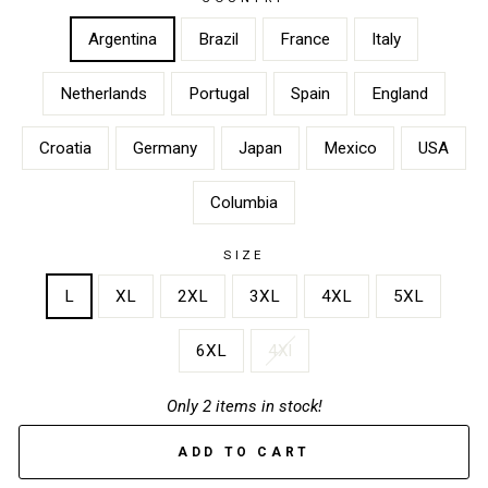
Argentina
Brazil
France
Italy
Netherlands
Portugal
Spain
England
Croatia
Germany
Japan
Mexico
USA
Columbia
SIZE
L
XL
2XL
3XL
4XL
5XL
6XL
4Xl
Only 2 items in stock!
ADD TO CART