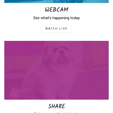
WEBCAM
See what's happening today
WATCH LIVE
SHARE