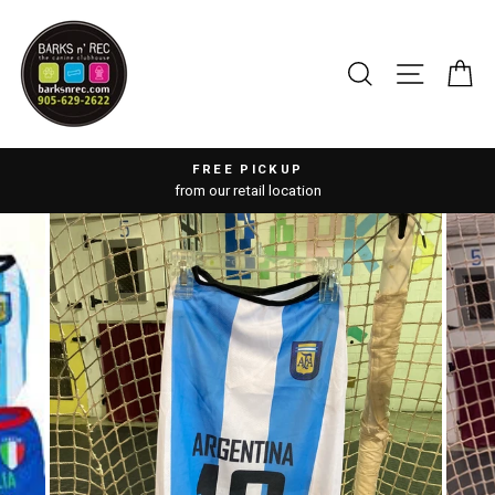
Skip
to
content
SEARCH
SITE 
C
FREE PICKUP
from our retail location