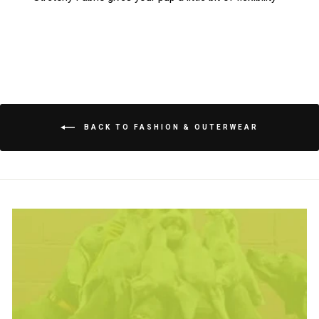
BACK TO FASHION & OUTERWEAR