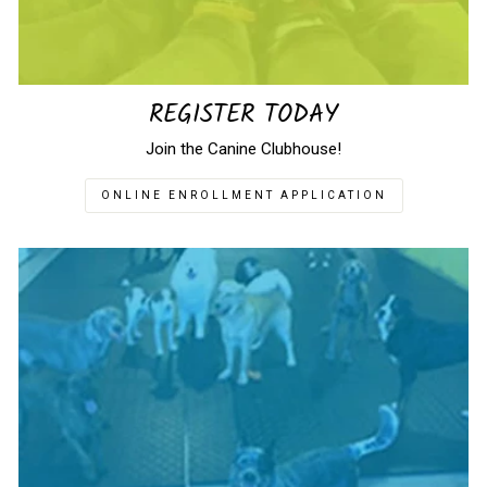
REGISTER TODAY
Join the Canine Clubhouse!
ONLINE ENROLLMENT APPLICATION