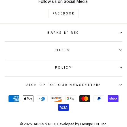
Follow us on Social Media
FACEBOOK
BARKS N' REC
HOURS
POLICY
SIGN UP FOR OUR NEWSLETTER!
© 2026 BARKS n' REC | Developed by iDesignTECH inc.