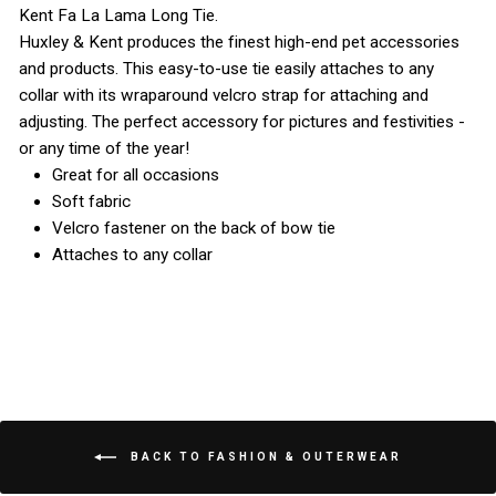
Kent Fa La Lama Long Tie.
Huxley & Kent produces the finest high-end pet accessories
and products. This easy-to-use tie easily attaches to any
collar with its wraparound velcro strap for attaching and
adjusting. The perfect accessory for pictures and festivities -
or any time of the year!
Great for all occasions
Soft fabric
Velcro fastener on the back of bow tie
Attaches to any collar
BACK TO FASHION & OUTERWEAR