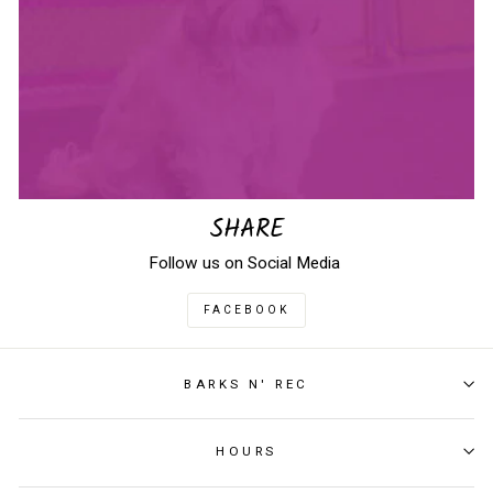
SHARE
Follow us on Social Media
FACEBOOK
BARKS N' REC
HOURS