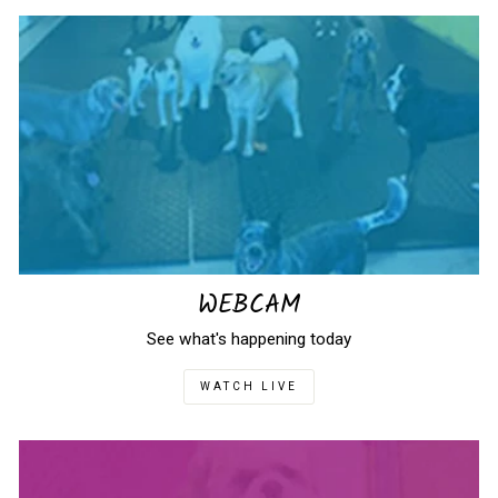
WEBCAM
See what's happening today
WATCH LIVE