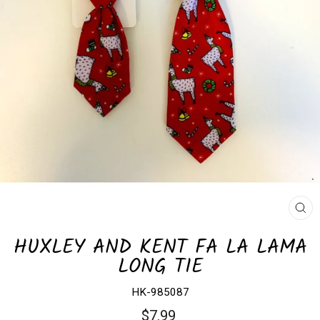
CL
(E
HUXLEY AND KENT FA LA LAMA
LONG TIE
HK-985087
Regular
$7.99