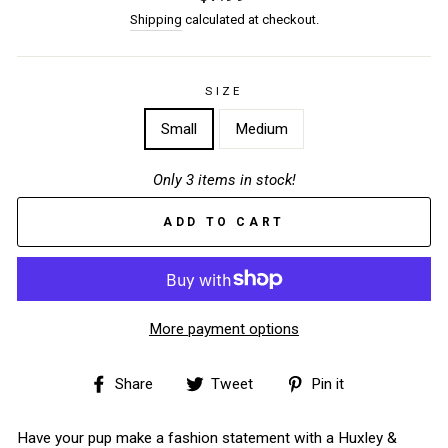
price
Shipping
calculated at checkout.
SIZE
Small
Medium
Only 3 items in stock!
ADD TO CART
More payment options
Share
Tweet
Pin
Share
Tweet
Pin it
on
on
on
Facebook
Twitter
Pinterest
Have your pup make a fashion statement with a Huxley &