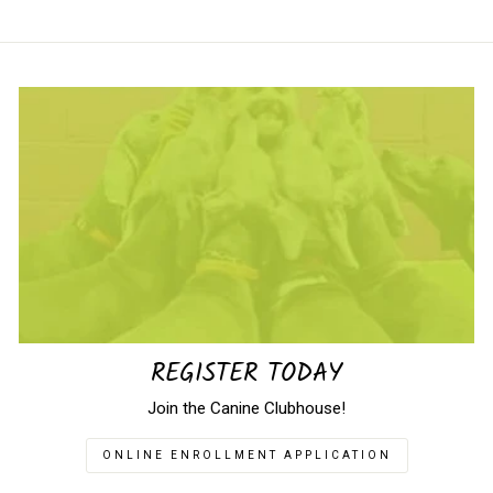
REGISTER TODAY
Join the Canine Clubhouse!
ONLINE ENROLLMENT APPLICATION