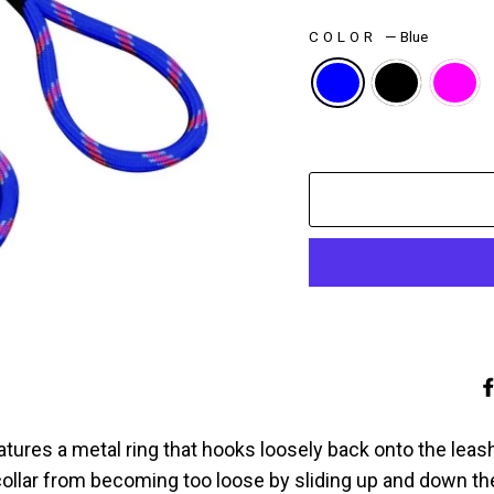
COLOR
—
Blue
atures a metal ring that hooks loosely back onto the leash
collar from becoming too loose by sliding up and down t