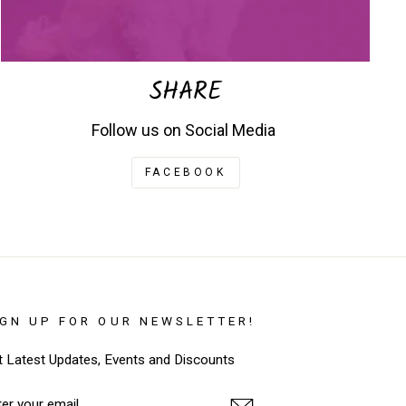
SHARE
Follow us on Social Media
FACEBOOK
IGN UP FOR OUR NEWSLETTER!
t Latest Updates, Events and Discounts
TER