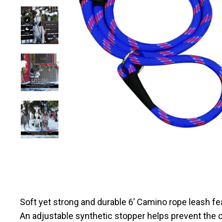
Soft yet strong and durable 6’ Camino rope leash fe
An adjustable synthetic stopper helps prevent the 