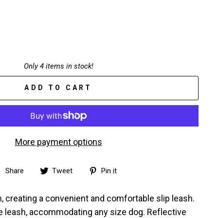
Only 4 items in stock!
ADD TO CART
More payment options
Share
Tweet
Pin
Share
Tweet
Pin it
on
on
on
Facebook
Twitter
Pinterest
, creating a convenient and comfortable slip leash.
he leash, accommodating any size dog. Reflective