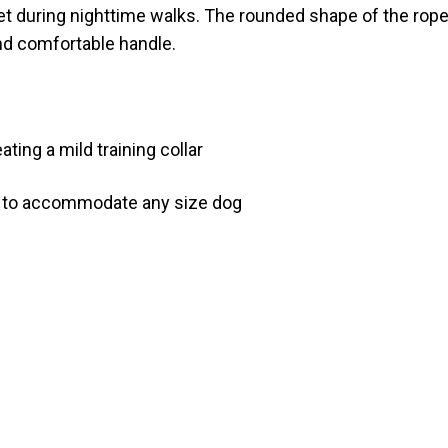
 pet during nighttime walks. The rounded shape of the rop
and comfortable handle.
ting a mild training collar
h to accommodate any size dog