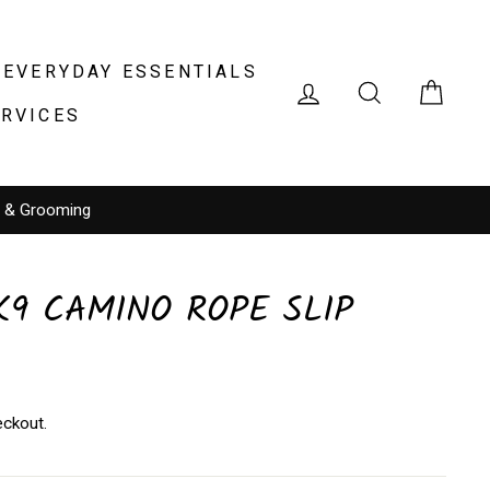
EVERYDAY ESSENTIALS
LOG IN
SEARCH
CAR
ERVICES
g & Grooming
9 CAMINO ROPE SLIP
eckout.