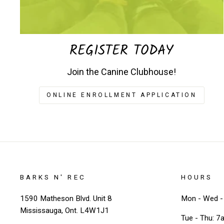
REGISTER TODAY
Join the Canine Clubhouse!
ONLINE ENROLLMENT APPLICATION
BARKS N' REC
HOURS
1590 Matheson Blvd. Unit 8
Mon - Wed - 
Mississauga, Ont. L4W1J1
Tue - Thu: 7