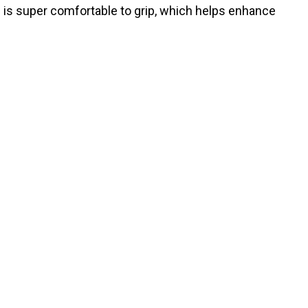
e is super comfortable to grip, which helps enhance