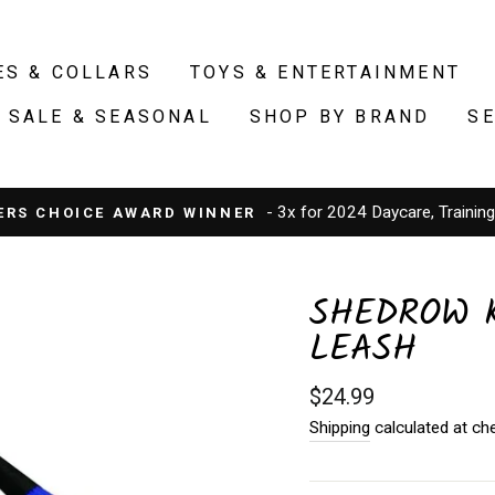
ES & COLLARS
TOYS & ENTERTAINMENT
SALE & SEASONAL
SHOP BY BRAND
S
- 3x for 2024 Daycare, Trainin
ERS CHOICE AWARD WINNER
SHEDROW K
LEASH
Regular
$24.99
price
Shipping
calculated at ch