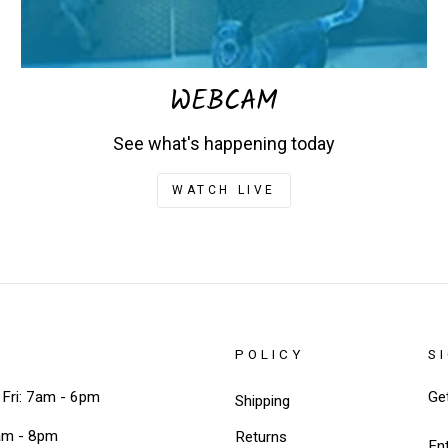
WEBCAM
See what's happening today
WATCH LIVE
POLICY
S
Fri: 7am - 6pm
Ge
Shipping
EN
am - 8pm
Returns