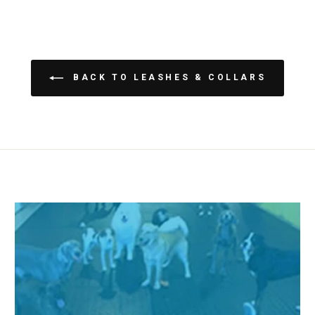
BACK TO LEASHES & COLLARS