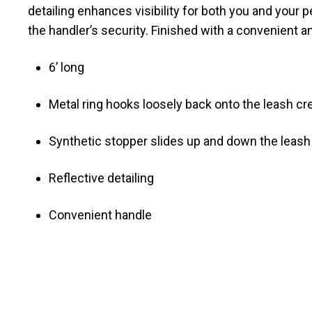
detailing enhances visibility for both you and your
the handler’s security. Finished with a convenient 
6’ long
Metal ring hooks loosely back onto the leash crea
Synthetic stopper slides up and down the leas
Reflective detailing
Convenient handle