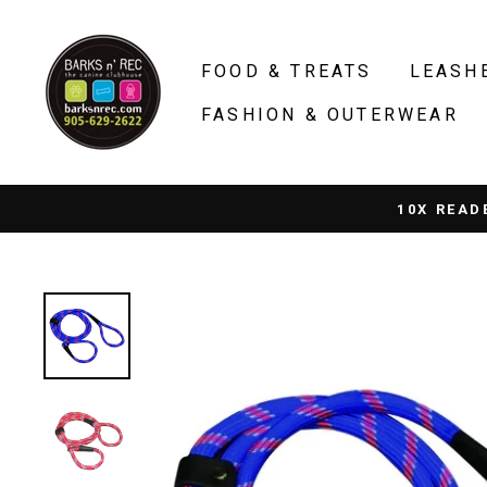
Skip
to
FOOD & TREATS
LEASH
content
FASHION & OUTERWEAR
10X READ