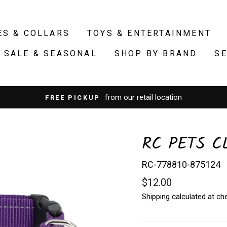
ES & COLLARS
TOYS & ENTERTAINMENT
SALE & SEASONAL
SHOP BY BRAND
S
from our retail location
FREE PICKUP
RC PETS C
RC-778810-875124
Regular
$12.00
price
Shipping
calculated at ch