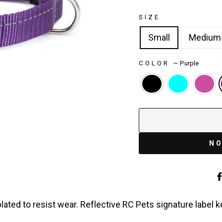
SIZE
Small
Medium
COLOR
—
Purple
NO
lated to resist wear. Reflective RC Pets signature label 