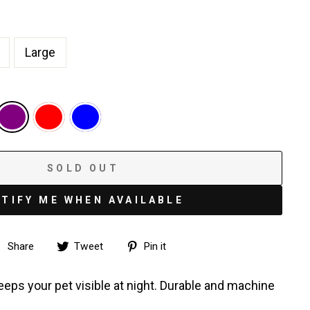
Large
SOLD OUT
TIFY ME WHEN AVAILABLE
Share
Tweet
Pin
Share
Tweet
Pin it
on
on
on
Facebook
Twitter
Pinterest
keeps your pet visible at night. Durable and machine