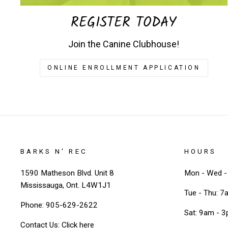
REGISTER TODAY
Join the Canine Clubhouse!
ONLINE ENROLLMENT APPLICATION
BARKS N' REC
HOURS
1590 Matheson Blvd. Unit 8
Mon - Wed - 
Mississauga, Ont. L4W1J1
Tue - Thu: 7
Phone: 905-629-2622
Sat: 9am - 
Contact Us:
Click here