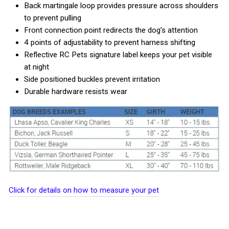
Back martingale loop provides pressure across shoulders
to prevent pulling
Front connection point redirects the dog’s attention
4 points of adjustability to prevent harness shifting
Reflective RC Pets signature label keeps your pet visible
at night
Side positioned buckles prevent irritation
Durable hardware resists wear
Click for details on how to measure your pet