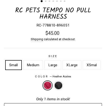
RC PETS TEMPO NO PULL
HARNESS
RC-778810-896051
Regular
$45.00
price
Shipping
calculated at checkout.
SIZE
Small
Medium
Large
XLarge
XSmal
COLOR
—
Heather Azalea
Only 1 items in stock!