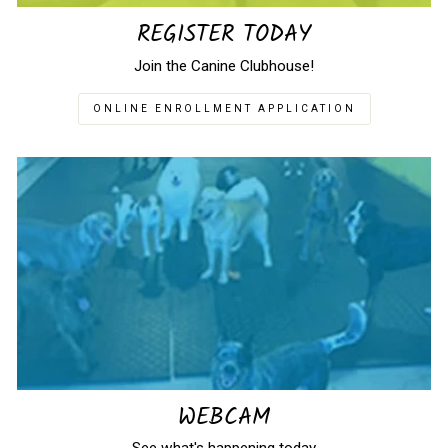
REGISTER TODAY
Join the Canine Clubhouse!
ONLINE ENROLLMENT APPLICATION
WEBCAM