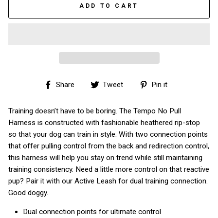
ADD TO CART
Share
Tweet
Pin
Share
Tweet
Pin it
on
on
on
Facebook
Twitter
Pinterest
Training doesn’t have to be boring. The Tempo No Pull
Harness is constructed with fashionable heathered rip-stop
so that your dog can train in style. With two connection points
that offer pulling control from the back and redirection control,
this harness will help you stay on trend while still maintaining
training consistency. Need a little more control on that reactive
pup? Pair it with our Active Leash for dual training connection.
Good doggy.
Dual connection points for ultimate control