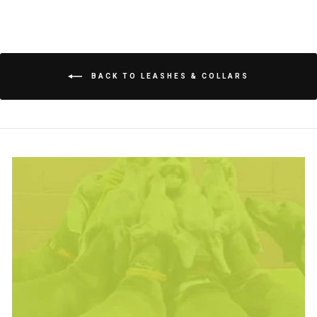
BACK TO LEASHES & COLLARS