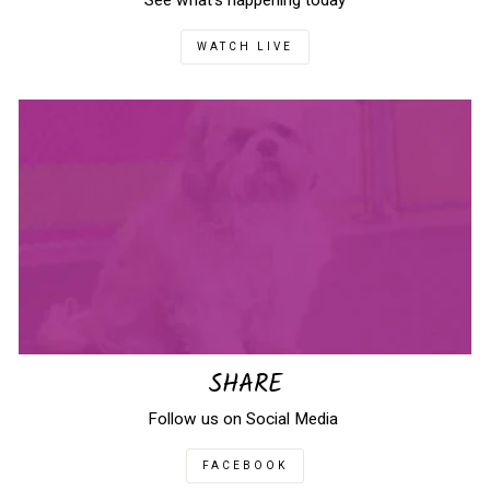
See what's happening today
WATCH LIVE
SHARE
Follow us on Social Media
FACEBOOK