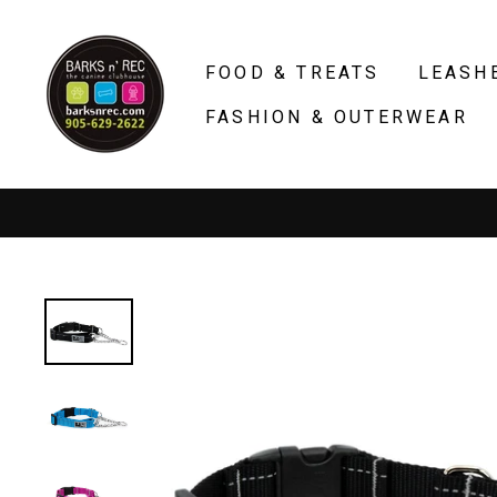
Skip
to
FOOD & TREATS
LEASH
content
FASHION & OUTERWEAR