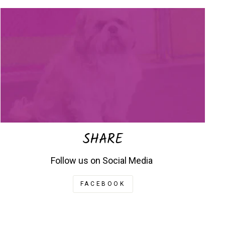
SHARE
Follow us on Social Media
FACEBOOK