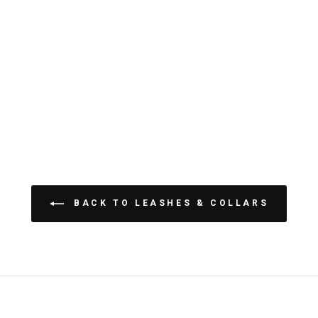
BACK TO LEASHES & COLLARS