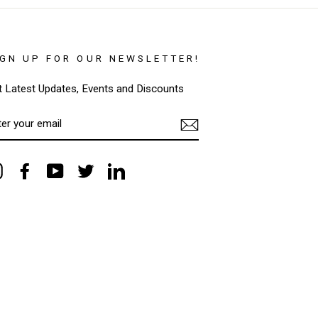
IGN UP FOR OUR NEWSLETTER!
t Latest Updates, Events and Discounts
TER
OUR
AIL
Instagram
Facebook
YouTube
Twitter
LinkedIn