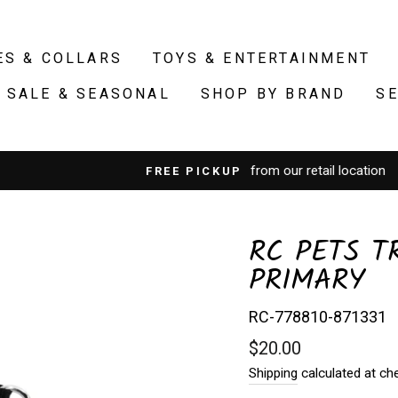
ES & COLLARS
TOYS & ENTERTAINMENT
SALE & SEASONAL
SHOP BY BRAND
S
from our retail location
FREE PICKUP
RC PETS T
PRIMARY
RC-778810-871331
Regular
$20.00
price
Shipping
calculated at ch