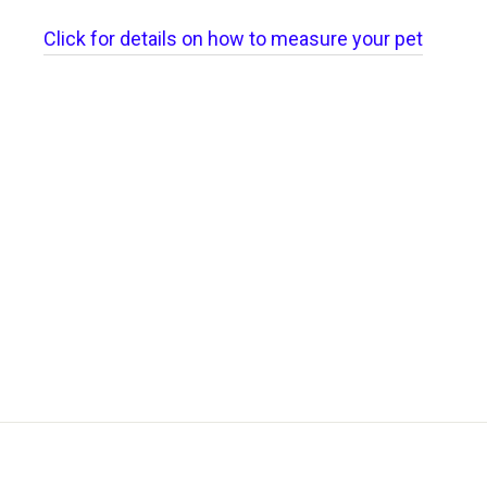
Click for details on how to measure your pet