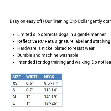
Easy on easy off! Our Training Clip Collar gently cor
Limited slip corrects dogs in a gentle manner
Reflective RC Pets signature label and stitching 
Hardware is nickel plated to resist wear
Durable and machine washable
Intended for dog training and walking. Do not le