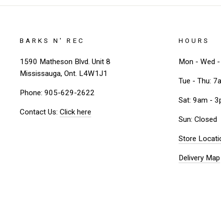
BARKS N' REC
HOURS
1590 Matheson Blvd. Unit 8
Mon - Wed - 
Mississauga, Ont. L4W1J1
Tue - Thu: 7
Phone: 905-629-2622
Sat: 9am - 
Contact Us:
Click here
Sun: Closed
Store Locati
Delivery Map