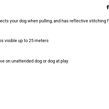
rects your dog when pulling, and has reflective stitching f
is visible up to 25 meters
ave on unattended dog or dog at play