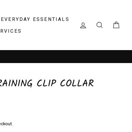
EVERYDAY ESSENTIALS
LOG IN
SEARCH
CAR
ERVICES
RAINING CLIP COLLAR
eckout.