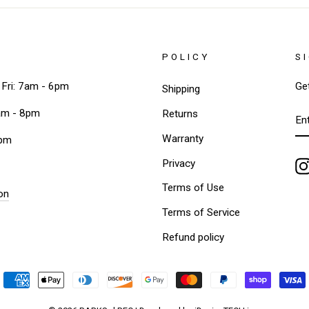
POLICY
S
Fri: 7am - 6pm
Ge
Shipping
EN
am - 8pm
Returns
Y
EM
Warranty
3pm
Privacy
Terms of Use
on
Terms of Service
Refund policy