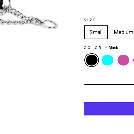
SIZE
Small
Medium
COLOR
—
Black