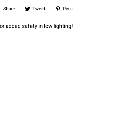
Share
Tweet
Pin
Share
Tweet
Pin it
on
on
on
Facebook
Twitter
Pinterest
or added safety in low lighting!