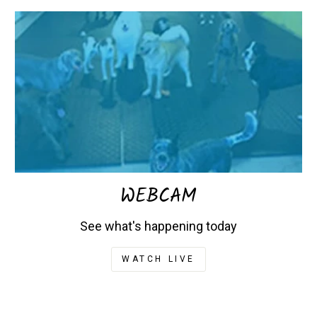
WEBCAM
See what's happening today
WATCH LIVE