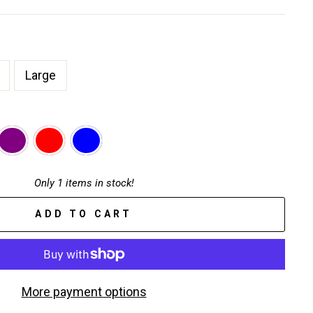
Large
Only 1 items in stock!
ADD TO CART
More payment options