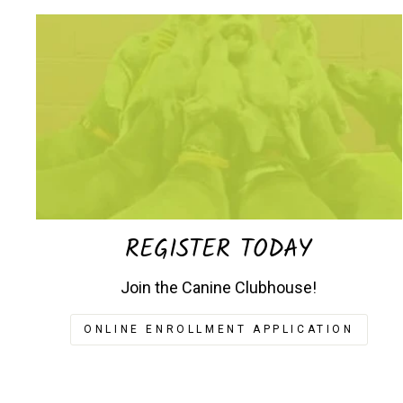
REGISTER TODAY
Join the Canine Clubhouse!
ONLINE ENROLLMENT APPLICATION