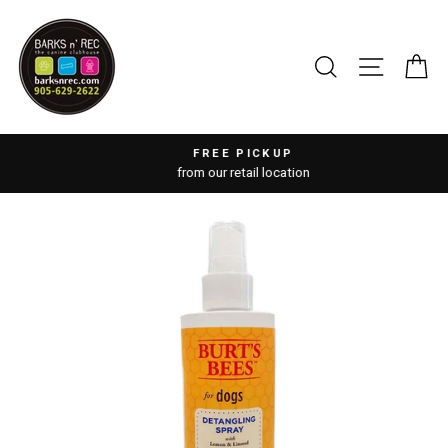
Skip
to
content
SEARCH
SITE 
C
FREE PICKUP
from our retail location