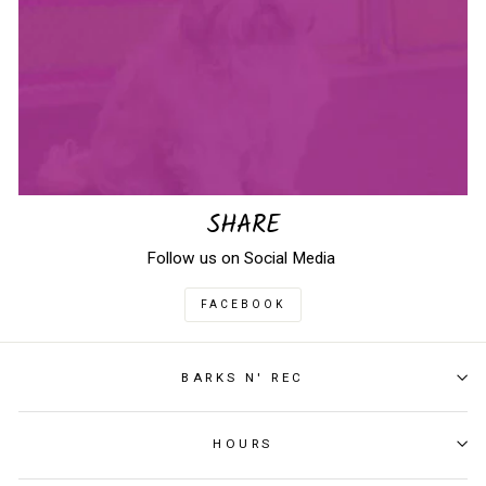
SHARE
Follow us on Social Media
FACEBOOK
BARKS N' REC
HOURS