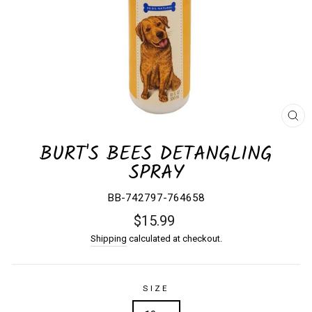
CL
(E
BURT'S BEES DETANGLING
SPRAY
BB-742797-764658
Regular
$15.99
price
Shipping
calculated at checkout.
SIZE