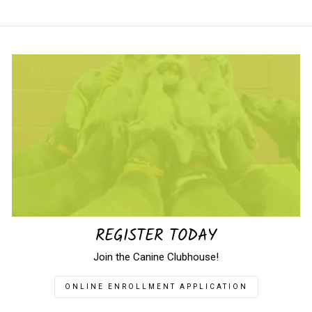
REGISTER TODAY
Join the Canine Clubhouse!
ONLINE ENROLLMENT APPLICATION