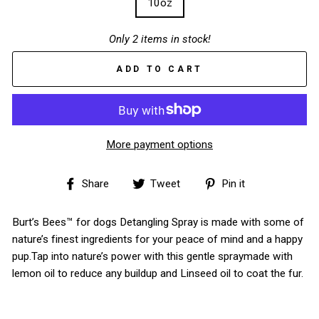
10oz
Only 2 items in stock!
ADD TO CART
More payment options
Share
Tweet
Pin
Share
Tweet
Pin it
on
on
on
Facebook
Twitter
Pinterest
Burt’s Bees™ for dogs Detangling Spray is made with some of
nature’s finest ingredients for your peace of mind and a happy
pup.Tap into nature’s power with this gentle spraymade with
lemon oil to reduce any buildup and Linseed oil to coat the fur.