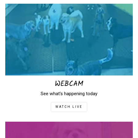
WEBCAM
See what's happening today
WATCH LIVE