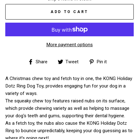
ADD TO CART
More payment options
Share
Tweet
Pin
Share
Tweet
Pin it
on
on
on
Facebook
Twitter
Pinterest
A Christmas chew toy and fetch toy in one, the KONG Holiday
Dotz Ring Dog Toy, provides engaging fun for your dog in a
variety of ways.
The squeaky chew toy features raised nubs on its surface,
which provide chewing variety as well as helping to massage
your dog's teeth and gums, supporting their dental hygiene.
As a fetch toy, the nubs also cause the KONG Holiday Dotz
Ring to bounce unpredictably, keeping your dog guessing as to
where it's going next!