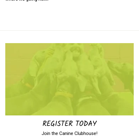
REGISTER TODAY
Join the Canine Clubhouse!