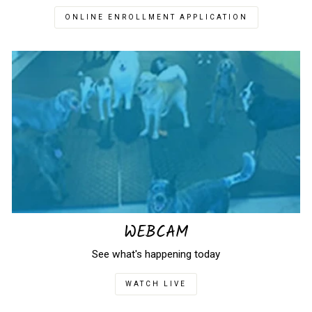
ONLINE ENROLLMENT APPLICATION
WEBCAM
See what's happening today
WATCH LIVE