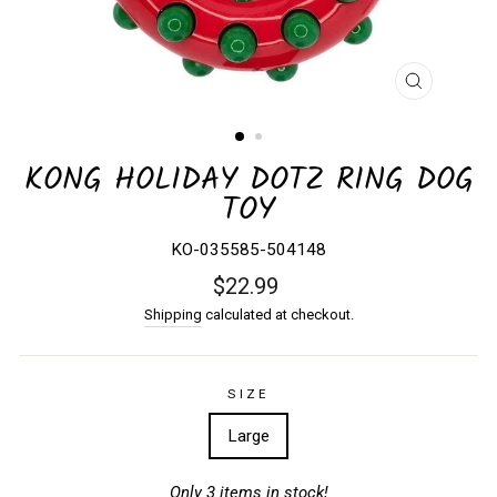
CLOSE
(ESC)
KONG HOLIDAY DOTZ RING DOG
TOY
KO-035585-504148
Regular
$22.99
price
Shipping
calculated at checkout.
SIZE
Large
Only 3 items in stock!