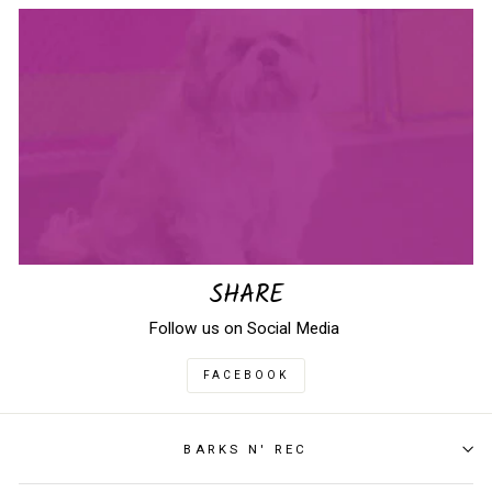
SHARE
Follow us on Social Media
FACEBOOK
BARKS N' REC