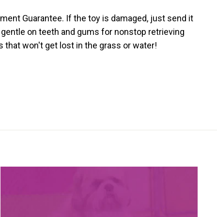
ment Guarantee. If the toy is damaged, just send it
s gentle on teeth and gums for nonstop retrieving
that won't get lost in the grass or water!