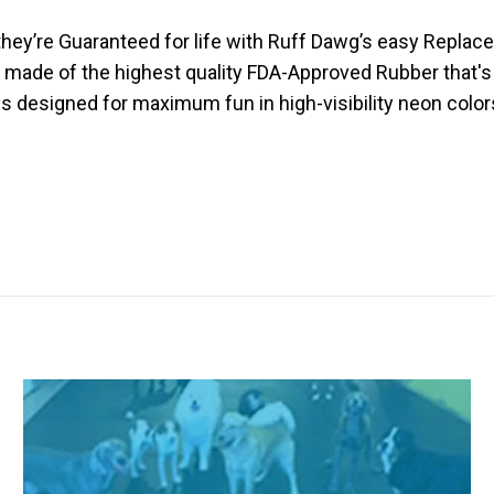
hey’re Guaranteed for life with Ruff Dawg’s easy Replace
are made of the highest quality FDA-Approved Rubber that'
s designed for maximum fun in high-visibility neon colors 