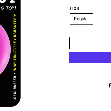
SIZE
Regular