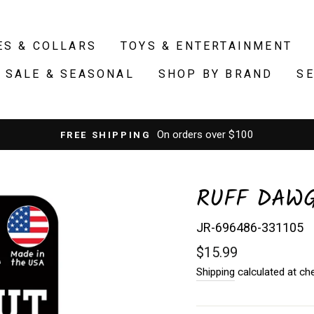
ES & COLLARS
TOYS & ENTERTAINMENT
SALE & SEASONAL
SHOP BY BRAND
S
from our retail
FREE PICKUP
RUFF DAWG
JR-696486-331105
Regular
$15.99
price
Shipping
calculated at ch