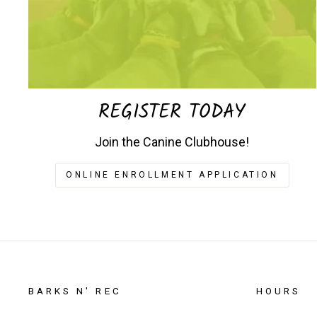
REGISTER TODAY
Join the Canine Clubhouse!
ONLINE ENROLLMENT APPLICATION
BARKS N' REC
HOURS