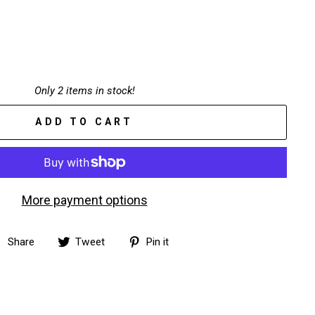
Only 2 items in stock!
ADD TO CART
More payment options
Share
Tweet
Pin
Share
Tweet
Pin it
on
on
on
Facebook
Twitter
Pinterest