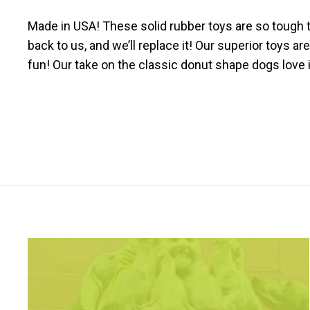
Made in USA! These solid rubber toys are so tough t
back to us, and we’ll replace it! Our superior toys 
fun! Our take on the classic donut shape dogs love i