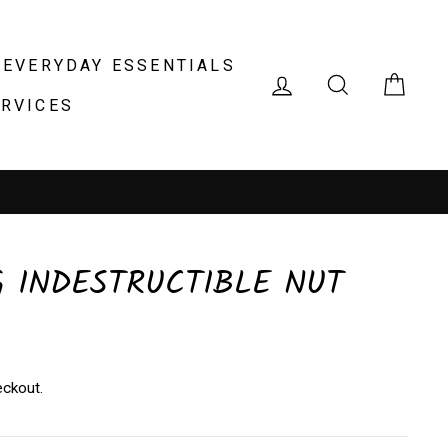
EVERYDAY ESSENTIALS
LOG IN
SEARCH
CAR
ERVICES
 location
 INDESTRUCTIBLE NUT
eckout.