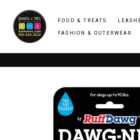
Skip
to
FOOD & TREATS
LEASH
content
FASHION & OUTERWEAR