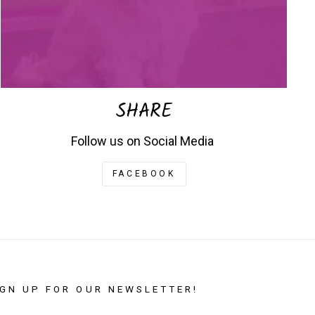
SHARE
Follow us on Social Media
FACEBOOK
IGN UP FOR OUR NEWSLETTER!