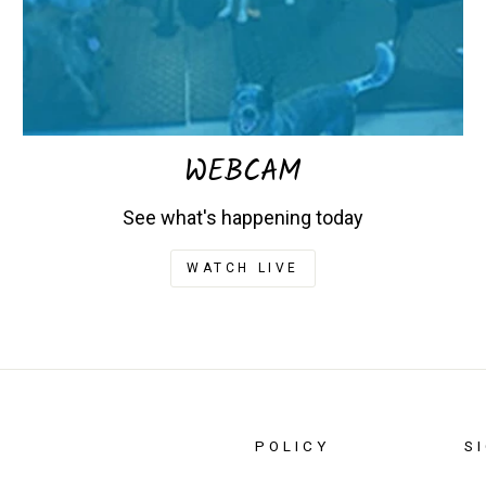
WEBCAM
See what's happening today
WATCH LIVE
POLICY
S