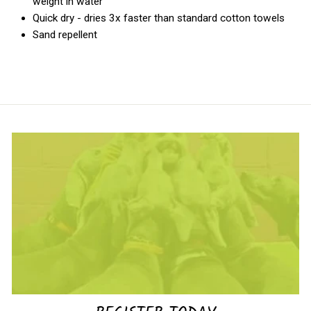
weight in water
Quick dry - dries 3x faster than standard cotton towels
Sand repellent