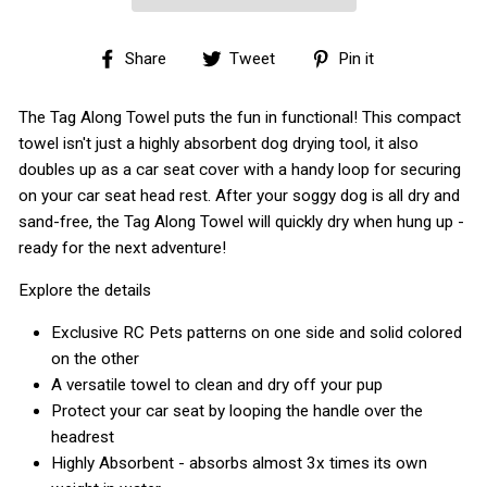
Share
Tweet
Pin
Share
Tweet
Pin it
on
on
on
Facebook
Twitter
Pinterest
The Tag Along Towel puts the fun in functional! This compact
towel isn't just a highly absorbent dog drying tool, it also
doubles up as a car seat cover with a handy loop for securing
on your car seat head rest. After your soggy dog is all dry and
sand-free, the Tag Along Towel will quickly dry when hung up -
ready for the next adventure!
Explore the details
Exclusive RC Pets patterns on one side and solid colored
on the other
A versatile towel to clean and dry off your pup
Protect your car seat by looping the handle over the
headrest
Highly Absorbent - absorbs almost 3x times its own