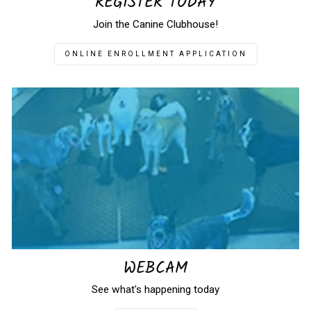
REGISTER TODAY
Join the Canine Clubhouse!
ONLINE ENROLLMENT APPLICATION
WEBCAM
See what's happening today