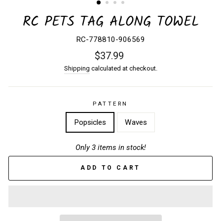
RC PETS TAG ALONG TOWEL
RC-778810-906569
Regular
$37.99
price
Shipping
calculated at checkout.
PATTERN
Popsicles
Waves
Only 3 items in stock!
ADD TO CART