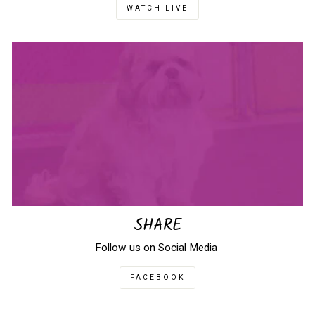
WATCH LIVE
SHARE
Follow us on Social Media
FACEBOOK